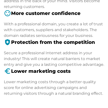
address in the back of your mind. Visitors become
returning customers.
sentiment_satisfied
More customer confidence
With a professional domain, you create a lot of trust
with customers, suppliers and stakeholders. The
domain radiates seriousness for your business.
health_and_safety
Protection from the competition
Secure a professional Internet address in your
industry! This will create natural barriers to market
entry and give you a lasting competitive advantage.
euro_symbol
Lower marketing costs
Lower marketing costs through a better quality
score for online advertising campaigns and
returning visitors through a natural branding effect.