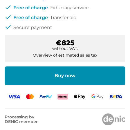
check
Free of charge
Fiduciary service
check
Free of charge
Transfer aid
check
Secure payment
€825
without VAT.
Overview of estimated sales tax
Buy now
Processing by
DENIC member