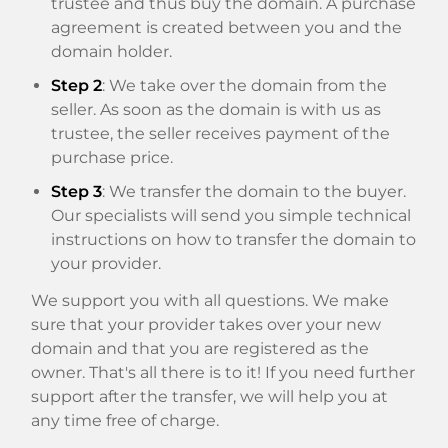
trustee and thus buy the domain. A purchase
agreement is created between you and the
domain holder.
Step 2
: We take over the domain from the
seller. As soon as the domain is with us as
trustee, the seller receives payment of the
purchase price.
Step 3
: We transfer the domain to the buyer.
Our specialists will send you simple technical
instructions on how to transfer the domain to
your provider.
We support you with all questions. We make
sure that your provider takes over your new
domain and that you are registered as the
owner. That's all there is to it! If you need further
support after the transfer, we will help you at
any time free of charge.