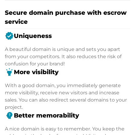
Secure domain purchase with escrow
service
verified
Uniqueness
A beautiful domain is unique and sets you apart
from your competitors. It also reduces the risk of
confusion for your brand!
highlight
More visibility
With a good domain, you immediately generate
more visibility, receive new visitors and increase
sales. You can also redirect several domains to your
project.
psychology_alt
Better memorability
A nice domain is easy to remember. You keep the