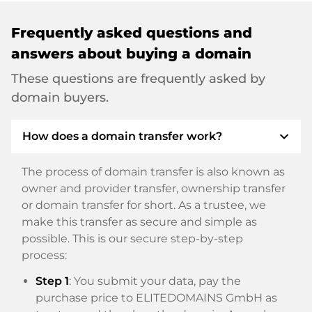
Frequently asked questions and
answers about buying a domain
These questions are frequently asked by
domain buyers.
expand_more
How does a domain transfer work?
The process of domain transfer is also known as
owner and provider transfer, ownership transfer
or domain transfer for short. As a trustee, we
make this transfer as secure and simple as
possible. This is our secure step-by-step
process:
Step 1
: You submit your data, pay the
purchase price to ELITEDOMAINS GmbH as