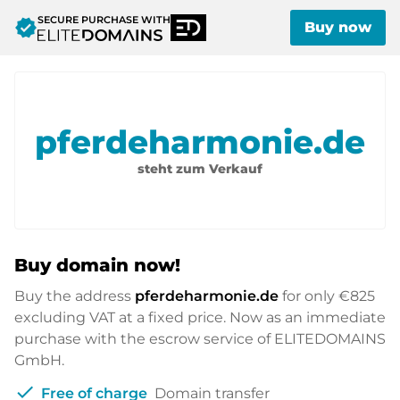
SECURE PURCHASE WITH
verified
Buy now
pferdeharmonie.de
steht zum Verkauf
Buy domain now!
Buy the address
pferdeharmonie.de
for only
€825
excluding VAT at a fixed price. Now as an immediate
purchase with the escrow service of ELITEDOMAINS
GmbH.
check
Free of charge
Domain transfer